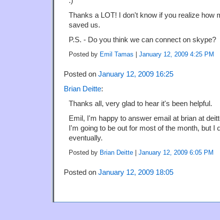
:)
Thanks a LOT! I don't know if you realize how
saved us.
P.S. - Do you think we can connect on skype?
Posted by
Emil Tamas
|
January 12, 2009 4:25 PM
Posted on
January 12, 2009 16:25
Brian Deitte
:
Thanks all, very glad to hear it's been helpful.
Emil, I'm happy to answer email at brian at deit
I'm going to be out for most of the month, but I d
eventually.
Posted by
Brian Deitte
|
January 12, 2009 6:05 PM
Posted on
January 12, 2009 18:05