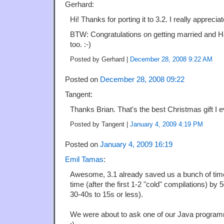
Gerhard:
Hi! Thanks for porting it to 3.2. I really appreci
BTW: Congratulations on getting married and H
too. :-)
Posted by Gerhard |
December 28, 2008 9:22 AM
Posted on
December 28, 2008 09:22
Tangent:
Thanks Brian. That's the best Christmas gift I 
Posted by Tangent |
January 4, 2009 4:19 PM
Posted on
January 4, 2009 16:19
Emil Tamas
:
Awesome, 3.1 already saved us a bunch of tim
time (after the first 1-2 "cold" compilations) by
30-40s to 15s or less).
We were about to ask one of our Java programme