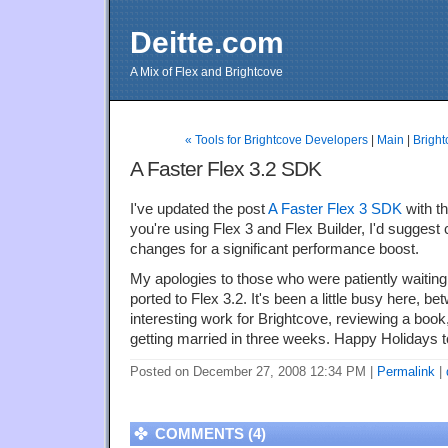
Deitte.com
A Mix of Flex and Brightcove
« Tools for Brightcove Developers
|
Main
|
Bright
A Faster Flex 3.2 SDK
I've updated the post
A Faster Flex 3 SDK
with the
you're using Flex 3 and Flex Builder, I'd suggest
changes for a significant performance boost.
My apologies to those who were patiently waiting
ported to Flex 3.2. It's been a little busy here, 
interesting work for Brightcove, reviewing a book, a
getting married in three weeks. Happy Holidays 
Posted on December 27, 2008 12:34 PM
|
Permalink
|
COMMENTS (4)