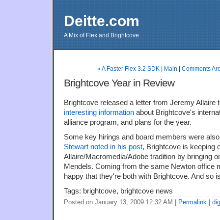
Deitte.com
A Mix of Flex and Brightcove
« A Faster Flex 3.2 SDK
|
Main
|
Comments Are 
Brightcove Year in Review
Brightcove released a letter from Jeremy Allaire t
interesting information
about Brightcove's interna
alliance program, and plans for the year.
Some key hirings and board members were als
Stewart noted in his post
, Brightcove is keeping 
Allaire/Macromedia/Adobe tradition by bringing o
Mendels. Coming from the same Newton office my
happy that they're both with Brightcove. And so i
Tags: brightcove, brightcove news
Posted on January 13, 2009 12:32 AM
|
Permalink
|
di