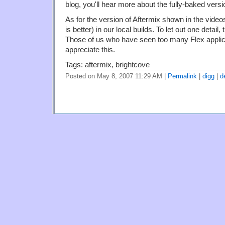
blog, you'll hear more about the fully-baked versi
As for the version of Aftermix shown in the video
is better) in our local builds. To let out one detail,
Those of us who have seen too many Flex applicat
appreciate this.
Tags: aftermix, brightcove
Posted on May 8, 2007 11:29 AM
|
Permalink
|
digg
|
d