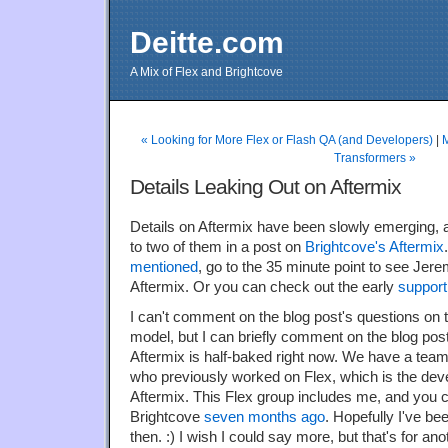
Deitte.com
A Mix of Flex and Brightcove
« Looking for More Flex or Flash QA (and Developers)
|
Transformers »
Details Leaking Out on Aftermix
Details on Aftermix have been slowly emerging,
to two of them in a post on
Brightcove's Aftermix
mentioned
, go to the 35 minute point to see Jere
Aftermix. Or you can check out the early
support
I can't comment on the blog post's questions on 
model, but I can briefly comment on the blog post
Aftermix is half-baked right now. We have a team
who previously worked on Flex, which is the dev
Aftermix. This Flex group includes me, and you c
Brightcove
seven months ago
. Hopefully I've b
then. :) I wish I could say more, but that's for ano