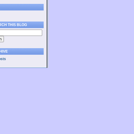
RCH THIS BLOG
HIVE
osts