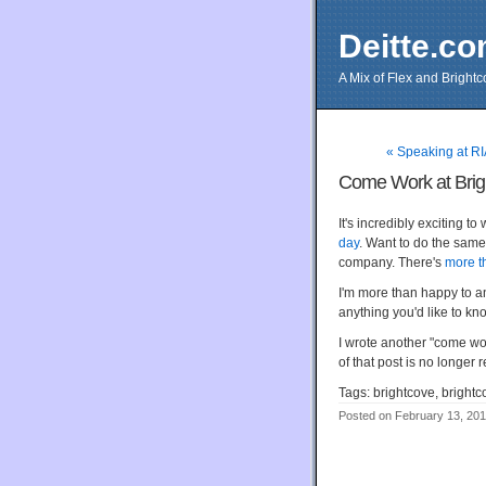
Deitte.c
A Mix of Flex and Bright
« Speaking at R
Come Work at Brig
It's incredibly exciting 
day
. Want to do the same
company. There's
more t
I'm more than happy to a
anything you'd like to kn
I wrote another "come wo
of that post is no longer 
Tags: brightcove, brightco
Posted on February 13, 20