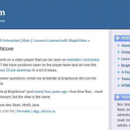
om
cove
POS
IA Unleashed
|
Main
|
Lessons Learned with StageVideo »
About
htcove
Usin
Less
to work on a video player that can be seen on
websites I visit every
? We have positions open on the player team and all over the
Brig
han 25 job openings
in a lot of areas.
A Fa
nswer questions- email me at bdeitte at brightcove dot com for
Tools
ow.
HTML
rk at Brightcove" post
nearly four years ago
. How time flies... most
relevant, but the view is the same.
TAG
flex, br
ve dev, flash, html5, java
flash, b
11 8:40 PM
|
Permalink
|
digg
|
del.icio.us
advertis
read, br
adobe, 