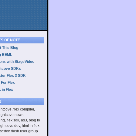
TS OF NOTE
 This Blog
g BEML
ons with StageVideo
htcove SDKs
ster Flex 3 SDK
 For Flex
 in Flex
S
ightcove, flex compiler,
rightcove news,
ing, flex sdk, as3, blog to
ightcove dev, html in flex,
boston flash user group