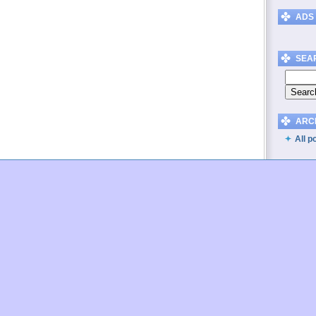
ADS
SEA
ARC
All p