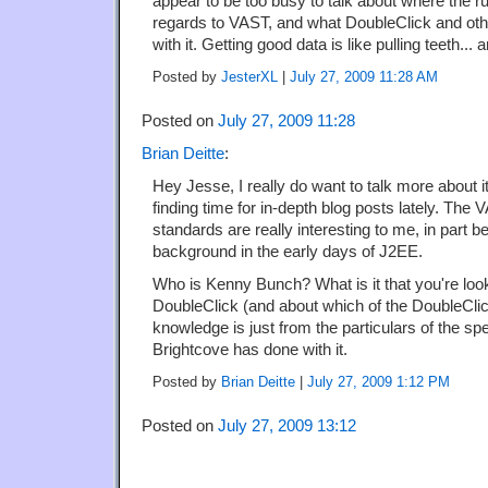
appear to be too busy to talk about where the r
regards to VAST, and what DoubleClick and ot
with it. Getting good data is like pulling teeth... 
Posted by
JesterXL
|
July 27, 2009 11:28 AM
Posted on
July 27, 2009 11:28
Brian Deitte
:
Hey Jesse, I really do want to talk more about it
finding time for in-depth blog posts lately. Th
standards are really interesting to me, in part 
background in the early days of J2EE.
Who is Kenny Bunch? What is it that you're look
DoubleClick (and about which of the DoubleCli
knowledge is just from the particulars of the sp
Brightcove has done with it.
Posted by
Brian Deitte
|
July 27, 2009 1:12 PM
Posted on
July 27, 2009 13:12