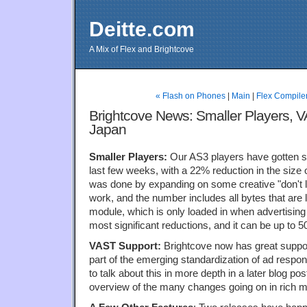
Deitte.com
A Mix of Flex and Brightcove
« Flash on Phones
|
Main
|
Flex Compile
Brightcove News: Smaller Players, 
Japan
Smaller Players:
Our AS3 players have gotten sig
last few weeks, with a 22% reduction in the size 
was done by expanding on some creative "don't 
work, and the number includes all bytes that are 
module, which is only loaded in when advertising 
most significant reductions, and it can be up to 
VAST Support:
Brightcove now has great suppor
part of the emerging standardization of ad respo
to talk about this in more depth in a later blog p
overview of the many changes going on in rich m