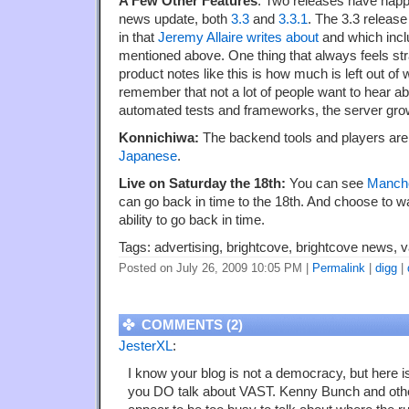
A Few Other Features
: Two releases have happe
news update, both
3.3
and
3.3.1
. The 3.3 release
in that
Jeremy Allaire writes about
and which incl
mentioned above. One thing that always feels st
product notes like this is how much is left out of 
remember that not a lot of people want to hear ab
automated tests and frameworks, the server growt
Konnichiwa:
The backend tools and players are
Japanese
.
Live on Saturday the 18th:
You can see
Manche
can go back in time to the 18th. And choose to wa
ability to go back in time.
Tags: advertising, brightcove, brightcove news, v
Posted on July 26, 2009 10:05 PM
|
Permalink
|
digg
|
COMMENTS (2)
JesterXL
:
I know your blog is not a democracy, but here 
you DO talk about VAST. Kenny Bunch and other