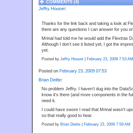
COMMENTS (4)
Jeffry Houser
:
Thanks for the link back and taking a look at Fl
there are any questions I can answer for you o
Mrinal had told me he would add the Flextras D
Although I don't see it listed yet, I got the impr
yet.
Posted by
Jeffry Houser
|
February 23, 2009 7:53 A
Posted on
February 23, 2009 07:53
Brian Deitte
:
No problem Jeffry. I haven't dug into the DataSor
know it's there (and more components in the fut
need it.
I could have swore I read that Mrinal wasn't u
so that really good to hear.
Posted by
Brian Deitte
|
February 23, 2009 7:59 AM