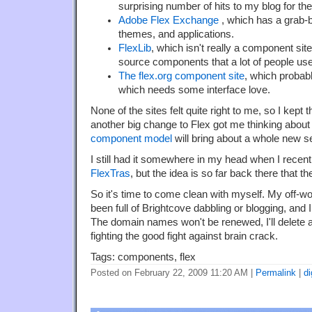
surprising number of hits to my blog for 
Adobe Flex Exchange
, which has a grab-
themes, and applications.
FlexLib
, which isn't really a component sit
source components that a lot of people use
The flex.org component site
, which probabl
which needs some interface love.
None of the sites felt quite right to me, so I kept
another big change to Flex got me thinking about 
component model
will bring about a whole new s
I still had it somewhere in my head when I recen
FlexTras
, but the idea is so far back there that t
So it's time to come clean with myself. My off-
been full of Brightcove dabbling or blogging, and I
The domain names won't be renewed, I'll delete al
fighting the good fight against brain crack.
Tags: components, flex
Posted on February 22, 2009 11:20 AM
|
Permalink
|
di