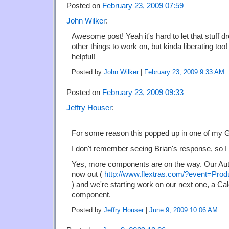
Posted on
February 23, 2009 07:59
John Wilker
:
Awesome post! Yeah it's hard to let that stuff d
other things to work on, but kinda liberating too
helpful!
Posted by
John Wilker
|
February 23, 2009 9:33 AM
Posted on
February 23, 2009 09:33
Jeffry Houser
:
For some reason this popped up in one of my Go
I don't remember seeing Brian's response, so I t
Yes, more components are on the way. Our A
now out (
http://www.flextras.com/?event=Pr
) and we're starting work on our next one, a Ca
component.
Posted by
Jeffry Houser
|
June 9, 2009 10:06 AM