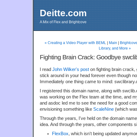
Deitte.com
A Mix of Flex and Brightcove
« Creating a Video Player with BEML
|
Main
|
Brightcov
Library, and More »
Fighting Brain Crack: Goodbye swcli
I read
John Wilker's post
on fighting brain crack, g
stick around in your head forever even though no
Immediately one thing came to mind: swclibrary
I registered this domain name, along with swclib.
was working on the Flex team at the time, and 
and asdoc led me to see the need for a good comp
envisioning something like
ScaleNine
(which was
Through the years, I've held on the domain nam
idea. And through the years, other components s
FlexBox
, which isn't being updated anymore