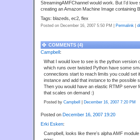
StreamingAMFChannel would work. But I'd love s
creating an Amazon Machine Image containing 
Tags: blazeds, ec2, flex
Posted on December 16, 2007 5:50 PM
|
Permalink
|
d
COMMENTS (4)
Campbell
:
What I would love to see is the python version
which runs over twisted Python have some smart
connections start to reach limits you could set i
instance and add that instance to the possible 
Then you would have an elastic RTMP server for
that scales on demand :)
Posted by
Campbell
|
December 16, 2007 7:20 PM
Posted on
December 16, 2007 19:20
Erki Esken
:
Campbell, looks like there's alpha AMF module 
now: