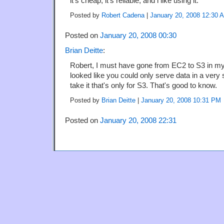
it's cheap, it's reliable, and i like using it.
Posted by
Robert Cadena
|
January 20, 2008 12:30 
Posted on
January 20, 2008 00:30
Brian Deitte
:
Robert, I must have gone from EC2 to S3 in my
looked like you could only serve data in a very 
take it that's only for S3. That's good to know.
Posted by
Brian Deitte
|
January 20, 2008 10:31 PM
Posted on
January 20, 2008 22:31