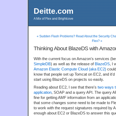
Deitte.com
A Mix of Flex and Brightcove
« Sudden Flash Problems? Read About the Security Ch
Flex? »
Thinking About BlazeDS with Amaz
With the current focus on Amazon's services (be
SimpleDB
) as well as the release of
BlazeDS
, I
Amazon Elastic Compute Cloud (aka EC2)
could
know that people set up Tomcat on EC2, and it'd b
start using BlazeDS on projects so easily.
Reading about EC2, I see that there's
two ways t
application
, SOAP and a query API. The query API
fine for getting AMF information from an applicat
that some changes some need to be made to Fle
to work with the request signatures required by
enough about EC2 or BlazeDS to answer this que