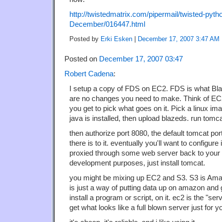
http://twistedmatrix.com/pipermail/twisted-pyth
December/016447.html
Posted by
Erki Esken
|
December 17, 2007 3:47 AM
Posted on
December 17, 2007 03:47
Robert Cadena
:
I setup a copy of FDS on EC2. FDS is what Bl
are no changes you need to make. Think of EC2
you get to pick what goes on it. Pick a linux im
java is installed, then upload blazeds. run tomca
then authorize port 8080, the default tomcat port,
there is to it. eventually you'll want to configure 
proxied through some web server back to your t
development purposes, just install tomcat.
you might be mixing up EC2 and S3. S3 is Amaz
is just a way of putting data up on amazon and g
install a program or script, on it. ec2 is the "se
get what looks like a full blown server just for yo