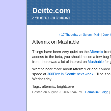
Deitte.com
A Mix of Flex and Brightcove
« 17 Thoughts on Scrum
|
Main
|
Junk 
Aftermix on Mashable
Things have been very quiet on the
Aftermix
front
access to the beta, you should notice a few bug 
front, there was a lot of interest on
Mashable
for g
Want to hear more about Aftermix or about video i
space at
360Flex in Seattle next week
. I'll be s
Wednesday.
Tags: aftermix, brightcove
Posted on August 9, 2007 5:44 PM
|
Permalink
|
digg
|