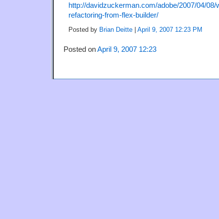
http://davidzuckerman.com/adobe/2007/04/08/w
refactoring-from-flex-builder/
Posted by
Brian Deitte
|
April 9, 2007 12:23 PM
Posted on
April 9, 2007 12:23