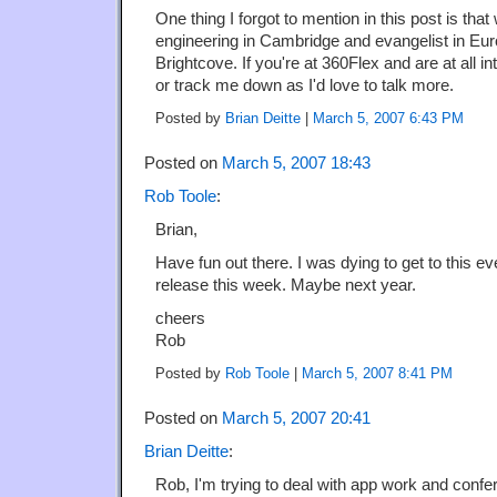
One thing I forgot to mention in this post is tha
engineering in Cambridge and evangelist in Eur
Brightcove. If you're at 360Flex and are at all i
or track me down as I'd love to talk more.
Posted by
Brian Deitte
|
March 5, 2007 6:43 PM
Posted on
March 5, 2007 18:43
Rob Toole
:
Brian,
Have fun out there. I was dying to get to this e
release this week. Maybe next year.
cheers
Rob
Posted by
Rob Toole
|
March 5, 2007 8:41 PM
Posted on
March 5, 2007 20:41
Brian Deitte
:
Rob, I'm trying to deal with app work and confe