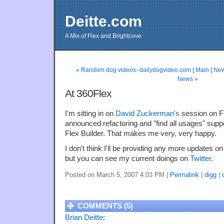
Deitte.com
A Mix of Flex and Brightcove
« Random dog videos- dailydogvideo.com
|
Main
|
New
News »
At 360Flex
I'm sitting in on
David Zuckerman's
session on Fl
announced refactoring and "find all usages" suppo
Flex Builder. That makes me very, very happy.
I don't think I'll be providing any more updates o
but you can see my current doings on
Twitter
.
Posted on March 5, 2007 4:03 PM
|
Permalink
|
digg
|
COMMENTS (5)
Brian Deitte
: