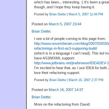
which has been... interesting. :) It's been a grea
though, and I hope they keep having it.
Posted by
Brian Deitte
|
March 5, 2007 11:44 PM
Posted on
March 5, 2007 23:44
Brian Deitte
:
I see a lot of people coming to this page from:
http://www.novemberain.com/blog/2007/03/03/i
refactorings-in-first-as3-supporing-build/
(which is in a language I can't read). This led me
have AS3/MXML support:
http://www.jetbrains.net/jira/browse/IDEADEV-
I'm excited to hear that, as I use IDEA for bot
love their refactoring support.
Posted by
Brian Deitte
|
March 16, 2007 2:37 PM
Posted on
March 16, 2007 14:37
Brian Deitte
:
More on the refactoring from David: