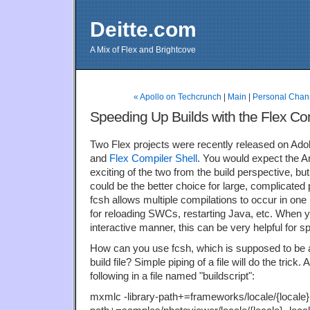
Deitte.com
A Mix of Flex and Brightcove
« Apollo on Techcrunch
|
Main
|
Personal Chann
Speeding Up Builds with the Flex Com
Two Flex projects were recently released on Ad
and
Flex Compiler Shell
. You would expect the A
exciting of the two from the build perspective, but
could be the better choice for large, complicated
fcsh allows multiple compilations to occur in one
for reloading SWCs, restarting Java, etc. When y
interactive manner, this can be very helpful for s
How can you use fcsh, which is supposed to be an 
build file? Simple piping of a file will do the trick
following in a file named "buildscript":
mxmlc -library-path+=frameworks/locale/{locale}