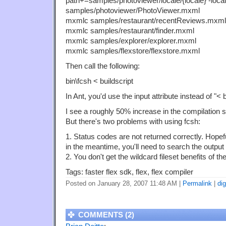
path+=samples/photoviewer/locale/{locale} -loc
samples/photoviewer/PhotoViewer.mxml
mxmlc samples/restaurant/recentReviews.mxml
mxmlc samples/restaurant/finder.mxml
mxmlc samples/explorer/explorer.mxml
mxmlc samples/flexstore/flexstore.mxml
Then call the following:
bin\fcsh < buildscript
In Ant, you'd use the input attribute instead of "< b
I see a roughly 50% increase in the compilation 
But there's two problems with using fcsh:
1. Status codes are not returned correctly. Hopefu
in the meantime, you'll need to search the output y
2. You don't get the wildcard fileset benefits of t
Tags: faster flex sdk, flex, flex compiler
Posted on January 28, 2007 11:48 AM
|
Permalink
|
di
COMMENTS (2)