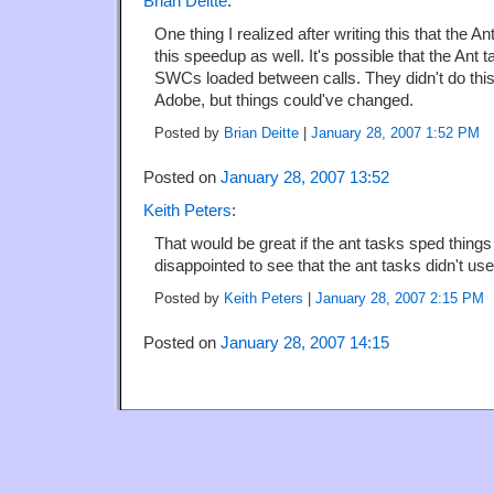
Brian Deitte
:
One thing I realized after writing this that the 
this speedup as well. It's possible that the Ant 
SWCs loaded between calls. They didn't do thi
Adobe, but things could've changed.
Posted by
Brian Deitte
|
January 28, 2007 1:52 PM
Posted on
January 28, 2007 13:52
Keith Peters
:
That would be great if the ant tasks sped things
disappointed to see that the ant tasks didn't use
Posted by
Keith Peters
|
January 28, 2007 2:15 PM
Posted on
January 28, 2007 14:15