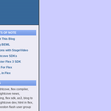
TS OF NOTE
 This Blog
g BEML
ons with StageVideo
htcove SDKs
ster Flex 3 SDK
 For Flex
 in Flex
S
ightcove, flex compiler,
rightcove news,
ing, flex sdk, as3, blog to
ightcove dev, html in flex,
boston flash user group