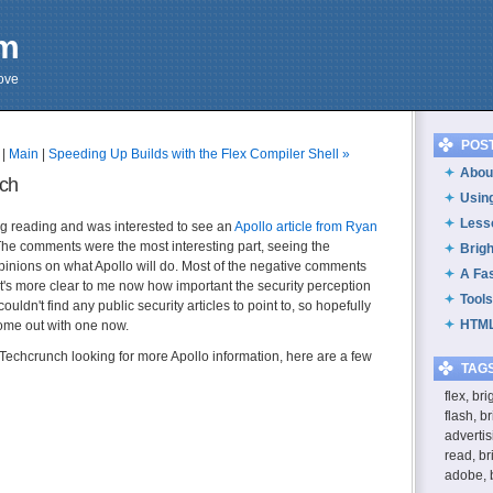
om
cove
POS
|
Main
|
Speeding Up Builds with the Flex Compiler Shell »
About
nch
Usin
Less
g reading and was interested to see an
Apollo article from Ryan
The comments were the most interesting part, seeing the
Brig
opinions on what Apollo will do. Most of the negative comments
A Fa
 it's more clear to me now how important the security perception
Tools
I couldn't find any public security articles to point to, so hopefully
HTML
ome out with one now.
echcrunch looking for more Apollo information, here are a few
TAG
flex, br
flash, b
advertis
read, br
adobe, 