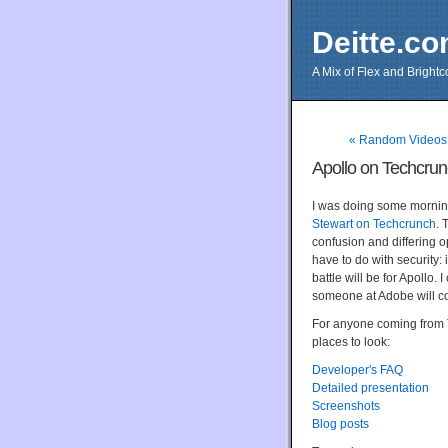
Deitte.c
A Mix of Flex and Bright
« Random Videos
Apollo on Techcru
I was doing some mornin
Stewart on Techcrunch
. 
confusion and differing 
have to do with security:
battle will be for Apollo. 
someone at Adobe will c
For anyone coming from T
places to look:
Developer's FAQ
Detailed presentation
Screenshots
Blog posts