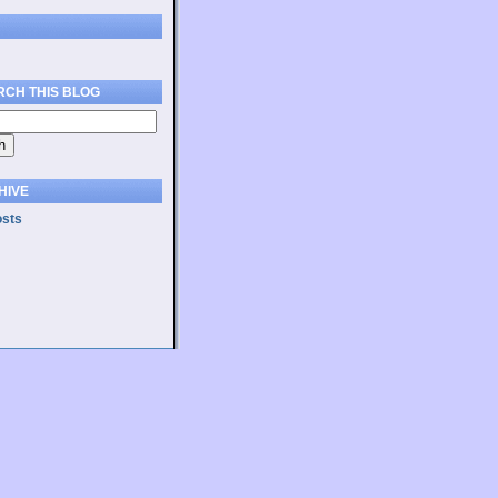
RCH THIS BLOG
HIVE
osts