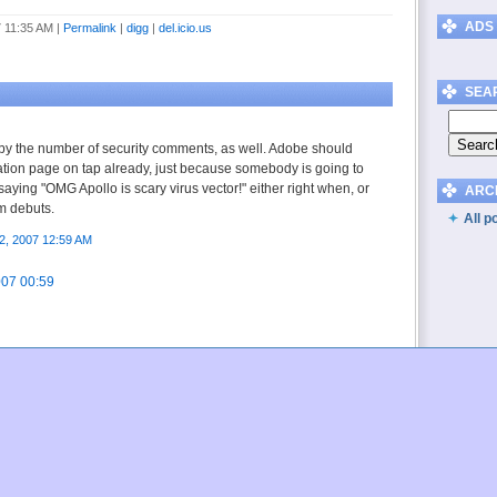
ADS
7 11:35 AM
|
Permalink
|
digg
|
del.icio.us
SEA
d by the number of security comments, as well. Adobe should
ation page on tap already, just because somebody is going to
saying "OMG Apollo is scary virus vector!" either right when, or
ARC
rm debuts.
All p
2, 2007 12:59 AM
007 00:59