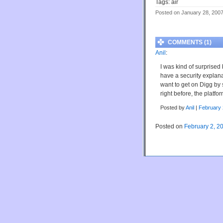
Tags: air
Posted on January 28, 200
COMMENTS (1)
Anil
:
I was kind of surprise
have a security explan
want to get on Digg by 
right before, the platfo
Posted by
Anil
|
February 
Posted on
February 2, 2