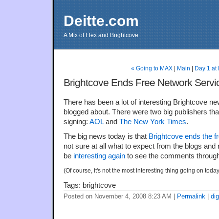
Deitte.com
A Mix of Flex and Brightcove
« Going to MAX
|
Main
|
Day 1 at
Brightcove Ends Free Network Servi
There has been a lot of interesting Brightcove new
blogged about. There were two big publishers t
signing:
AOL
and
The New York Times
.
The big news today is that
Brightcove ends the f
not sure at all what to expect from the blogs and ne
be
interesting again
to see the comments through
(Of course, it's not the most interesting thing going on today
Tags: brightcove
Posted on November 4, 2008 8:23 AM
|
Permalink
|
di