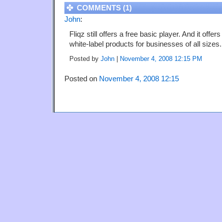
COMMENTS (1)
John
:
Fliqz still offers a free basic player. And it offe
white-label products for businesses of all sizes.
Posted by
John
|
November 4, 2008 12:15 PM
Posted on
November 4, 2008 12:15