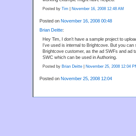
Posted by
Tim
|
November 16, 2008 12:48 AM
Posted on
November 16, 2008 00:48
Brian Deitte
:
Hey Tim, I don't have a sample project to upload
I've used is internal to Brightcove. But you can s
Brightcove customer, as the ad SWFs and ad ta
SWC which can be used in Authoring.
Posted by
Brian Deitte
|
November 25, 2008 12:04 
Posted on
November 25, 2008 12:04