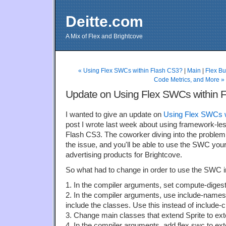
Deitte.com
A Mix of Flex and Brightcove
« Using Flex SWCs within Flash CS3?
|
Main
|
Flex Bu
Code Metrics, and More »
Update on Using Flex SWCs within 
I wanted to give an update on
Using Flex SWCs w
post I wrote last week about using framework-le
Flash CS3. The coworker diving into the problem
the issue, and you'll be able to use the SWC yours
advertising products for Brightcove.
So what had to change in order to use the SWC i
1. In the compiler arguments, set compute-digest 
2. In the compiler arguments, use include-nam
include the classes. Use this instead of include-
3. Change main classes that extend Sprite to ex
4. In the compiler arguments, add flex.swc to exte