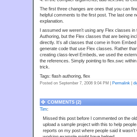
The first three changes are ones that you can find
helpful comments to the first post. The last one 
explanation.
I assumed we weren't using any Flex classes in
Authoring, but the Flex classes that are being in
directly. It's all classes that come in from Embe
generate code that use Flex classes. Rather th
creating class-level Embeds, we used the externa
the references. Simply pointing to flex.swc within
trick.
Tags: flash authoring, flex
Posted on September 7, 2008 9:04 PM
|
Permalink
|
di
COMMENTS (2)
Tim
:
Missed this post before I commented on the old
upload a sample project with this to help people
reports on my post where people said it wasn't
working example might have helped.