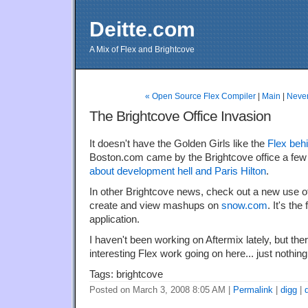
Deitte.com
A Mix of Flex and Brightcove
« Open Source Flex Compiler
|
Main
|
Never
The Brightcove Office Invasion
It doesn't have the Golden Girls like the
Flex beh
Boston.com came by the Brightcove office a few
about development hell and Paris Hilton
.
In other Brightcove news, check out a new use of
create and view mashups on
snow.com
. It's the
application.
I haven't been working on Aftermix lately, but there
interesting Flex work going on here... just nothing
Tags: brightcove
Posted on March 3, 2008 8:05 AM
|
Permalink
|
digg
|