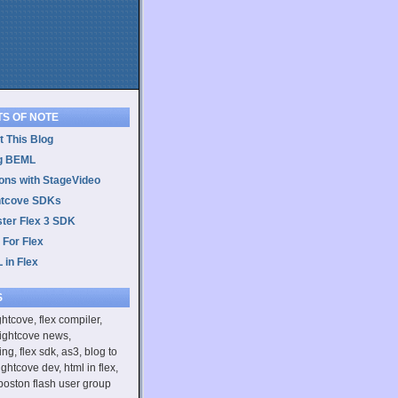
TS OF NOTE
 This Blog
g BEML
ons with StageVideo
htcove SDKs
ster Flex 3 SDK
 For Flex
 in Flex
S
ightcove, flex compiler,
rightcove news,
ing, flex sdk, as3, blog to
ightcove dev, html in flex,
boston flash user group