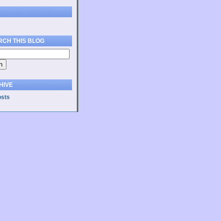
RCH THIS BLOG
HIVE
osts