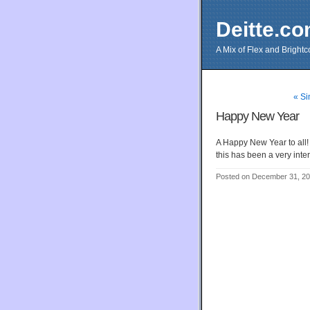
Deitte.c
A Mix of Flex and Bright
« Si
Happy New Year
A Happy New Year to all!
this has been a very int
Posted on December 31, 2