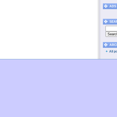
ADS
SEA
ARC
All p