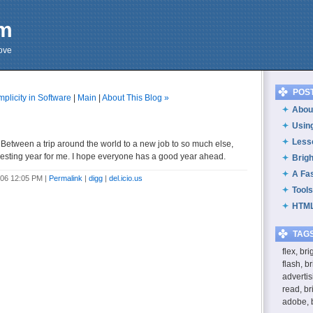
om
cove
POS
mplicity in Software
|
Main
|
About This Blog »
About
Usin
Less
 Between a trip around the world to a new job to so much else,
eresting year for me. I hope everyone has a good year ahead.
Brig
A Fa
006 12:05 PM
|
Permalink
|
digg
|
del.icio.us
Tools
HTML
TAG
flex, br
flash, b
advertis
read, br
adobe, 