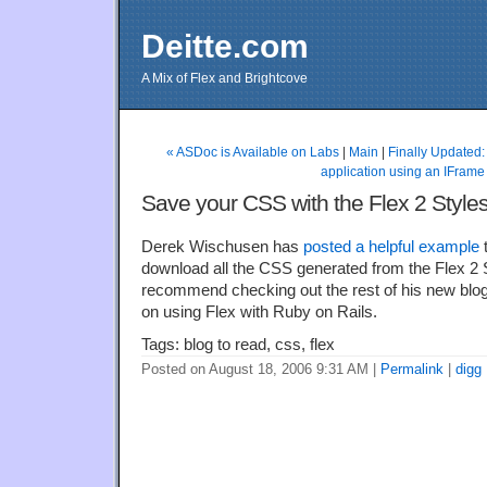
Deitte.com
A Mix of Flex and Brightcove
« ASDoc is Available on Labs
|
Main
|
Finally Updated
application using an IFrame
Save your CSS with the Flex 2 Style
Derek Wischusen has
posted a helpful example
t
download all the CSS generated from the Flex 2 S
recommend checking out the rest of his new blo
on using Flex with Ruby on Rails.
Tags: blog to read, css, flex
Posted on August 18, 2006 9:31 AM
|
Permalink
|
digg