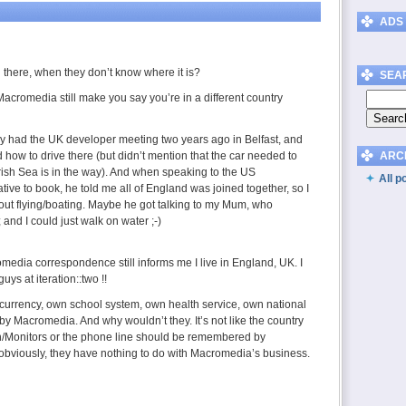
ADS
there, when they don’t know where it is?
SEA
 Macromedia still make you say you’re in a different country
ey had the UK developer meeting two years ago in Belfast, and
ld how to drive there (but didn’t mention that the car needed to
ARC
Irish Sea is in the way). And when speaking to the US
All p
ve to book, he told me all of England was joined together, so I
out flying/boating. Maybe he got talking to my Mum, who
and I could just walk on water ;-)
media correspondence still informs me I live in England, UK. I
guys at iteration::two !!
urrency, own school system, own health service, own national
d by Macromedia. And why wouldn’t they. It’s not like the country
on/Monitors or the phone line should be remembered by
viously, they have nothing to do with Macromedia’s business.