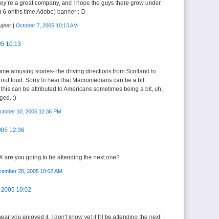
 They’re a great company, and I hope the guys there grow under
 6 onths time Adobe) banner :-D
agher |
October 7, 2005 10:13 AM
05 10:13
me amusing stories- the driving directions from Scotland to
out loud. Sorry to hear that Macromedians can be a bit
f this can be attributed to Americans sometimes being a bit, uh,
ged. :)
ctober 10, 2005 12:36 PM
005 12:36
X are you going to be attending the next one?
ember 28, 2005 10:02 AM
 2005 10:02
ar you enjoyed it. I don't know yet if I'll be attending the next