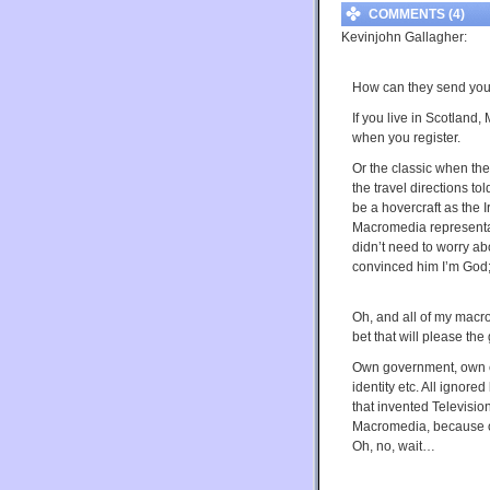
COMMENTS (4)
Kevinjohn Gallagher:
How can they send you 
If you live in Scotland,
when you register.
Or the classic when th
the travel directions to
be a hovercraft as the 
Macromedia representati
didn’t need to worry ab
convinced him I’m God; 
Oh, and all of my macro
bet that will please the 
Own government, own c
identity etc. All ignore
that invented Televisi
Macromedia, because ob
Oh, no, wait…