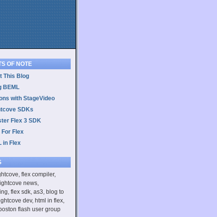
TS OF NOTE
 This Blog
g BEML
ons with StageVideo
htcove SDKs
ster Flex 3 SDK
 For Flex
 in Flex
S
ightcove, flex compiler,
rightcove news,
ing, flex sdk, as3, blog to
ightcove dev, html in flex,
boston flash user group