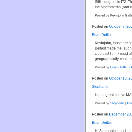
Still, congrats to IT2.
the Macromedia (and in
Posted by Kevinjohn Gall
Posted on
October 7, 20
Brian Deitte
:
Kevinjohn, those are so
Belfast made me laugh 
clueless! I think most o
geographically-challen
Posted by
Brian Deitte
|
O
Posted on
October 10, 2
Stephanie
:
Had a great tiem at MA
Posted by
Stephanie
|
Dec
Posted on
December 28,
Brian Deitte
:
Hi Stephanie, good to he