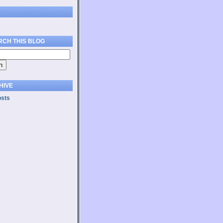
RCH THIS BLOG
HIVE
osts