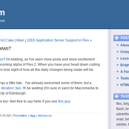
om
cove
POS
rrot Cake
|
Main
|
J2EE Application Server Support in Flex »
About
News?
Usin
Less
ws
? I'm kidding, as I've seen more posts and more excitement
upcoming alpha of Flex 2. When you have your head down coding
Brig
s lose sight of how all the daily changes being made will be
A Fa
Tools
ngs a little late... I've already welcomed some of them, but a
HTML
m
iteration::two
. I'll be waiting (I'm sure in vain) for Macromedia to
city of Edinburgh.
TAG
e too- feel free to say hello if you see
this guy
.
flex, br
flash, b
advertis
 9:28 AM
|
Permalink
|
digg
|
del.icio.us
read, br
adobe, 