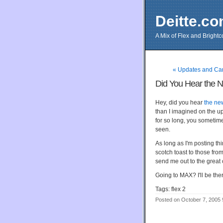
Deitte.c
A Mix of Flex and Bright
« Updates and Ca
Did You Hear the 
Hey, did you hear
the ne
than I imagined on the 
for so long, you sometime
seen.
As long as I'm posting thi
scotch toast to those fro
send me out to the great 
Going to MAX? I'll be ther
Tags: flex 2
Posted on October 7, 2005